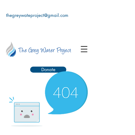
thegreywateproject@gmail.com
Donate