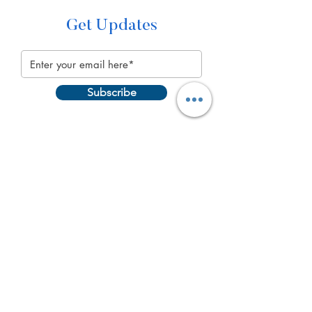
Get Updates
Subscribe
Quick Links
About
Get Involved
Programs
Events
Blog
Contact