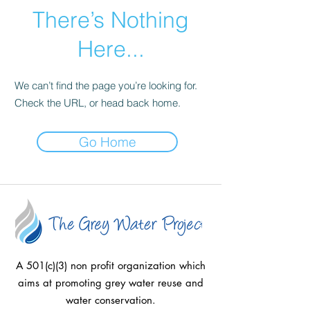
There’s Nothing
Here...
We can’t find the page you’re looking for.
Check the URL, or head back home.
Go Home
A 501(c)(3) non profit organization which
aims at promoting grey water reuse and
water conservation.