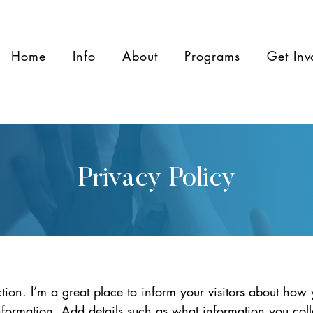
Home
Info
About
Programs
Get Inv
Privacy Policy
ction. I’m a great place to inform your visitors about how 
information. Add details such as what information you coll