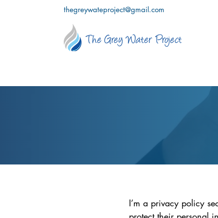
thegreywateproject@gmail.com
I’m a privacy policy se
protect their personal 