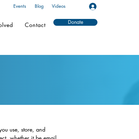
Events
Blog
Videos
Donate
olved
Contact
you use, store, and
ect, whether it be email