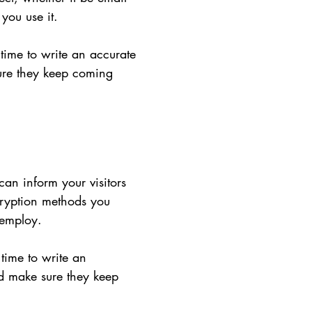
you use it.
 time to write an accurate
sure they keep coming
 can inform your visitors
cryption methods you
 employ.
 time to write an
nd make sure they keep