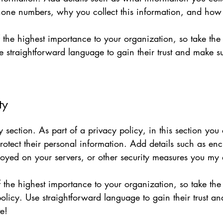
one numbers, why you collect this information, and how 
of the highest importance to your organization, so take the
e straightforward language to gain their trust and make 
ty
y section. As part of a privacy policy, in this section you
rotect their personal information. Add details such as en
loyed on your servers, or other security measures you my
of the highest importance to your organization, so take the
olicy. Use straightforward language to gain their trust a
e!