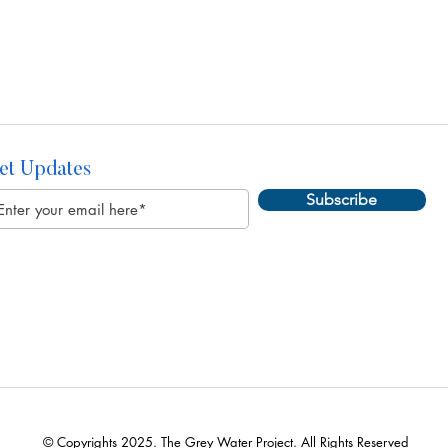
et Updates
Subscribe
© Copyrights 2025. The Grey Water Project. All Rights Reserved