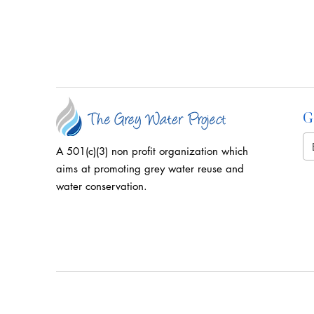
G
A 501(c)(3) non profit organization which
aims at promoting grey water reuse and
water conservation.