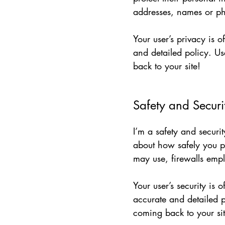
addresses, names or ph
Your user’s privacy is 
and detailed policy. Us
back to your site!
Safety and Securi
I’m a safety and securit
about how safely you p
may use, firewalls emp
Your user’s security is 
accurate and detailed p
coming back to your sit