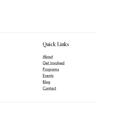
Quick Links
About
Get Involved
Programs
Events
Blog
Contact