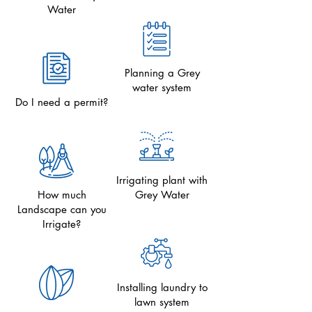
Water
Planning a Grey
water system
Do I need a permit?
Irrigating plant with
How much
Grey Water
Landscape can you
Irrigate?
Installing laundry to
lawn system