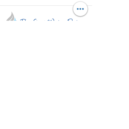
A 501(c)(3) non profit organization which
aims at promoting grey water reuse and
water conservation.
Get Updates
Subscribe