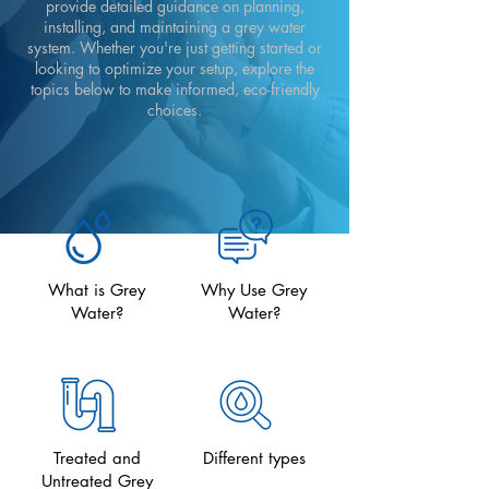
provide detailed guidance on planning,
installing, and maintaining a grey water
system. Whether you're just getting started or
looking to optimize your setup, explore the
topics below to make informed, eco-friendly
choices.
What is Grey
Why Use Grey
Water?
Water?
Treated and
Different types
Untreated Grey