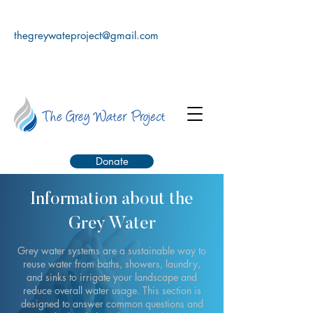
thegreywateproject@gmail.com
Donate
Information about the
Grey Water
Grey water systems are a sustainable way to
reuse water from baths, showers, laundry,
and sinks to irrigate your landscape and
reduce overall water usage. This section is
designed to answer common questions and