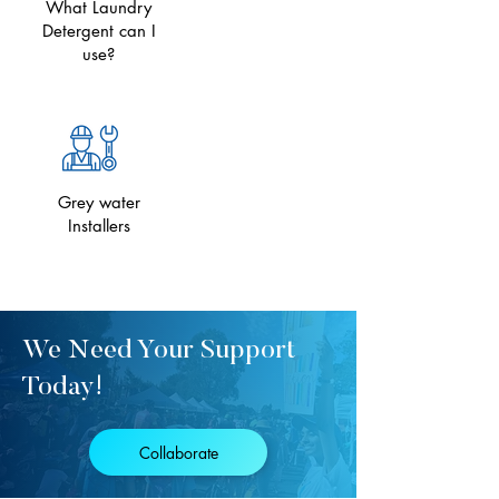
What Laundry
Detergent can I
use?
Grey water
Installers
We Need Your Support
Today!
Collaborate