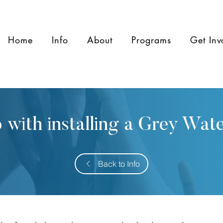
Home
Info
About
Programs
Get Inv
 with installing a Grey Wat
Back to Info