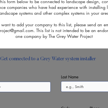
t this form below to be connected to landscape design, co
ce companies who have had experience with installing l
landscape systems and other complex systems in your are
u want to add your company to this
list,
please send an em
project@gmail.com
. This list is not intended to be an end
one company by The Grey Water Project
Get connected to a Grey Water system installer
Last Name