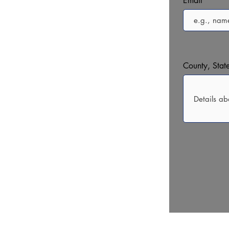
Email
County, State