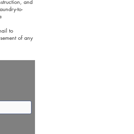
nstruction, and
aundry-to-
a
ail to
orsement of any