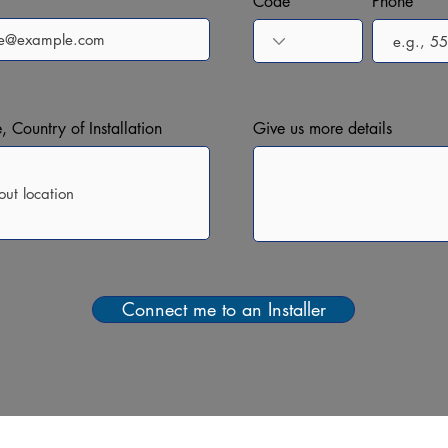
Code
Phone
, Country of Installation
Give us more details
Connect me to an Installer