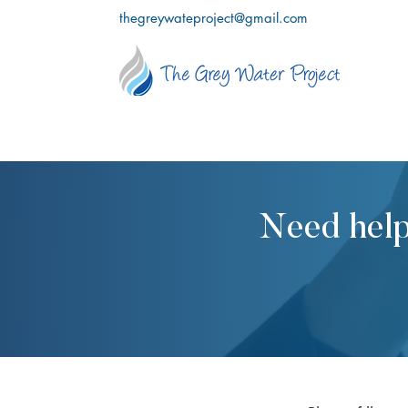
thegreywateproject@gmail.com
Need help