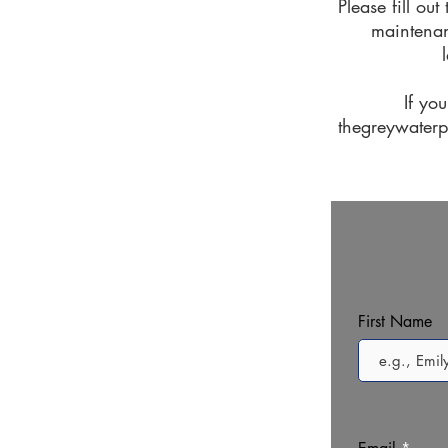
Please fill ou
maintenan
If yo
thegreywater
First Name