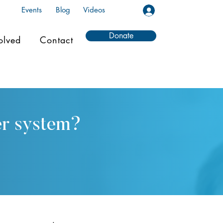
Events
Blog
Videos
Donate
olved
Contact
er system?