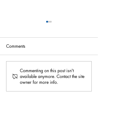
Comments
Harnessing Greywater:
Water Cooperati
Commenting on this post isn't
available anymore. Contact the site
Recent Policy
Fountain of Peac
owner for more info.
Developments in Australia
Thirsty World
for Sustainable Water
Management