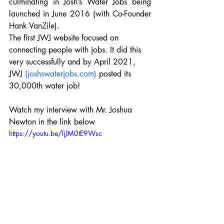
culminating in Josh’s Water Jobs being 
launched in June 2016 (with Co-Founder 
Hank VanZile).
The first JWJ website focused on 
connecting people with jobs. It did this 
very successfully and by April 2021, 
JWJ 
(joshswaterjobs.com)
 posted its 
30,000th water job!
Watch my interview with Mr. Joshua 
Newton in the link below
https://youtu.be/ljJM0tE9Wsc