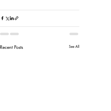
Recent Posts
See All