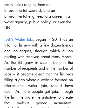
many fields ranging from an 
Environmental scientist, and an 
Environmental engineer, to a career in a 
water agency, public policy, or even the 
UN. 
Josh’s Water Jobs
 began in 2011 as an 
informal listserv with a few dozen friends 
and colleagues, through which a job 
posting was received about every month. 
As the list grew in size – both in the 
number of recipients and in the number of 
jobs – it became clear that the list was 
filling a gap where a website focused on 
international water jobs should have 
been. As more people got jobs through 
the list, the more the initiative to create 
that website gained momentum, 