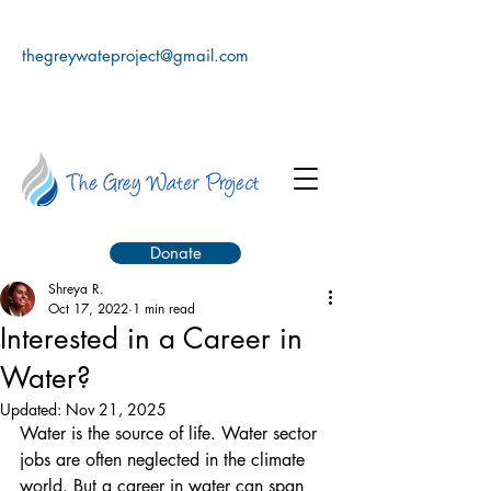
thegreywateproject@gmail.com
Donate
Shreya R.
Oct 17, 2022
1 min read
Interested in a Career in
Water?
Updated:
Nov 21, 2025
Water is the source of life. Water sector 
jobs are often neglected in the climate 
world. But a career in water can span 